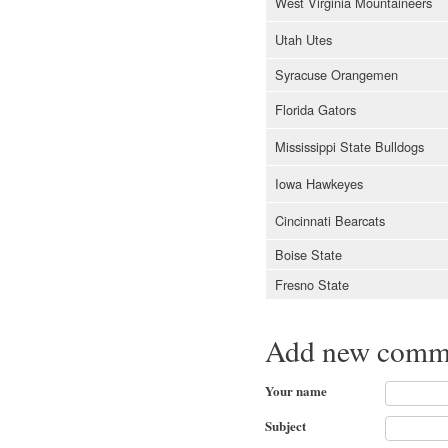
West Virginia Mountaineers
Utah Utes
Syracuse Orangemen
Florida Gators
Mississippi State Bulldogs
Iowa Hawkeyes
Cincinnati Bearcats
Boise State
Fresno State
Add new comm
Your name
Subject