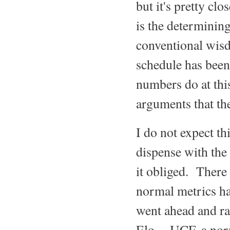
but it's pretty cl
is the determinin
conventional wisd
schedule has been 
numbers do at this
arguments that th
I do not expect th
dispense with the
it obliged. There
normal metrics ha
went ahead and ra
Elo. UCF, a norma