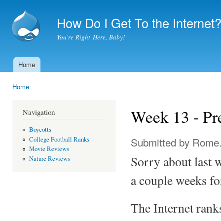
Ski
mai
How Do I Get To the Internet
con
You're Right Here, Baby!
Home
Main menu
Home
You are here
Week 13 - Pr
Navigation
Boycotts
Submitted by
Rome
College Football Ranks
Movie Reviews
Sorry about last w
Nature Reviews
a couple weeks for
The Internet ran