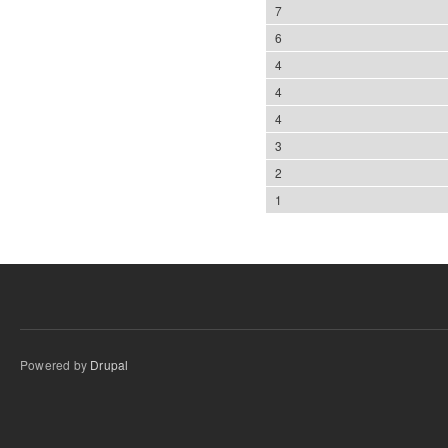
7
6
4
4
4
3
2
1
Powered by
Drupal