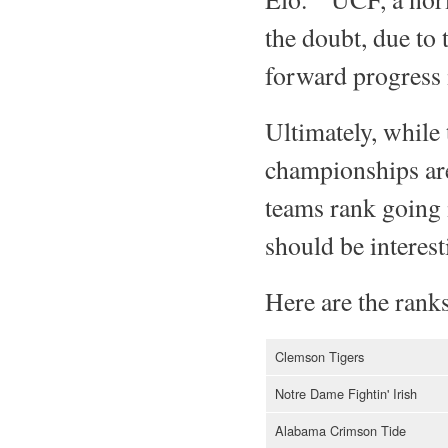
the doubt, due to 
forward progress 
Ultimately, while 
championships are
teams rank going 
should be interest
Here are the ranks
Clemson Tigers
Notre Dame Fightin' Irish
Alabama Crimson Tide