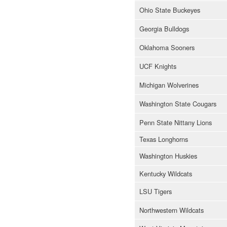
Ohio State Buckeyes
Georgia Bulldogs
Oklahoma Sooners
UCF Knights
Michigan Wolverines
Washington State Cougars
Penn State Nittany Lions
Texas Longhorns
Washington Huskies
Kentucky Wildcats
LSU Tigers
Northwestern Wildcats