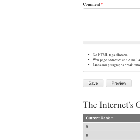
Comment
*
No HTML tags allowed.
Web page addresses and e-mail ad
Lines and paragraphs break auto
The Internet's 
Current Rank
9
8