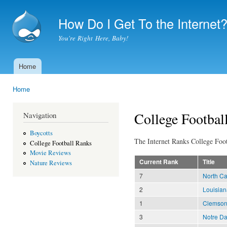
Ski
mai
How Do I Get To the Internet
con
You're Right Here, Baby!
Home
Main menu
Home
You are here
College Footbal
Navigation
Boycotts
The Internet Ranks College Foot
College Football Ranks
Movie Reviews
Current Rank
Title
Nature Reviews
7
North Ca
2
Louisian
1
Clemso
3
Notre D