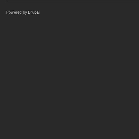
Powered by
Drupal