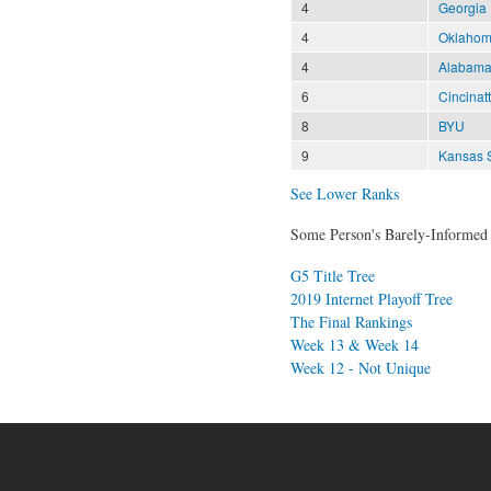
4
Georgia
4
Oklahom
4
Alabam
6
Cincinatt
8
BYU
9
Kansas S
See Lower Ranks
Some Person's Barely-Informed 
G5 Title Tree
2019 Internet Playoff Tree
The Final Rankings
Week 13 & Week 14
Week 12 - Not Unique