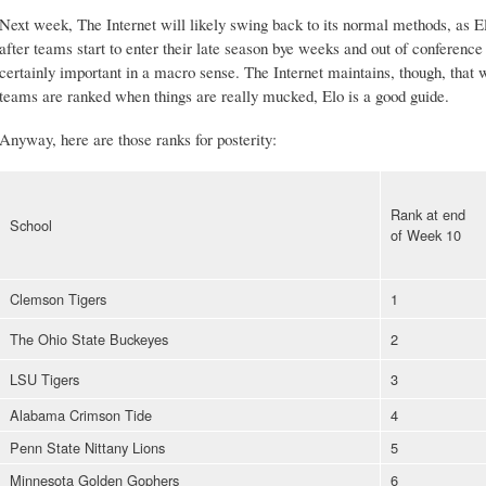
Next week, The Internet will likely swing back to its normal methods, as Elo'
after teams start to enter their late season bye weeks and out of conferenc
certainly important in a macro sense. The Internet maintains, though, that
teams are ranked when things are really mucked, Elo is a good guide.
Anyway, here are those ranks for posterity:
Rank at end
School
of Week 10
Clemson Tigers
1
The Ohio State Buckeyes
2
LSU Tigers
3
Alabama Crimson Tide
4
Penn State Nittany Lions
5
Minnesota Golden Gophers
6