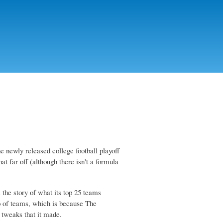
he newly released college football playoff
t far off (although there isn't a formula
 the story of what its top 25 teams
lo of teams, which is because The
 tweaks that it made.