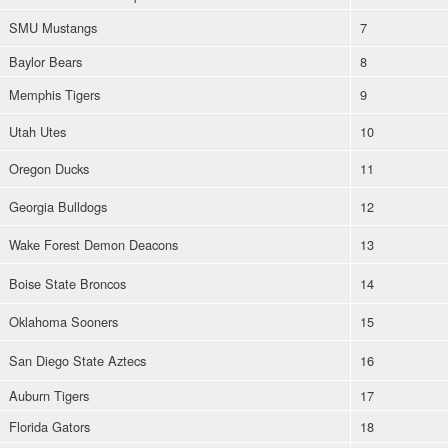
SMU Mustangs
7
Baylor Bears
8
Memphis Tigers
9
Utah Utes
10
Oregon Ducks
11
Georgia Bulldogs
12
Wake Forest Demon Deacons
13
Boise State Broncos
14
Oklahoma Sooners
15
San Diego State Aztecs
16
Auburn Tigers
17
Florida Gators
18