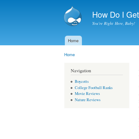
How Do I Get 
You're Right Here, Baby!
Home
Main menu
Home
You are here
Navigation
Boycotts
College Football Ranks
Movie Reviews
Nature Reviews