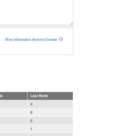
More information about text formats
nk
Last Rank
4
8
6
1