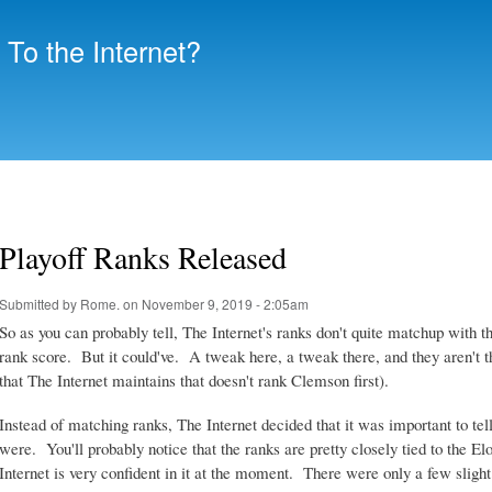
Skip to
main
To the Internet?
content
Playoff Ranks Released
Submitted by
Rome.
on November 9, 2019 - 2:05am
So as you can probably tell, The Internet's ranks don't quite matchup with t
rank score. But it could've. A tweak here, a tweak there, and they aren't tha
that The Internet maintains that doesn't rank Clemson first).
Instead of matching ranks, The Internet decided that it was important to tell
were. You'll probably notice that the ranks are pretty closely tied to the E
Internet is very confident in it at the moment. There were only a few slight