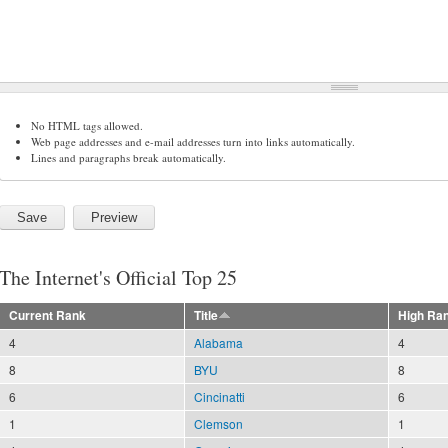
No HTML tags allowed.
Web page addresses and e-mail addresses turn into links automatically.
Lines and paragraphs break automatically.
The Internet's Official Top 25
Current Rank
Title
High Ra
4
Alabama
4
8
BYU
8
6
Cincinatti
6
1
Clemson
1