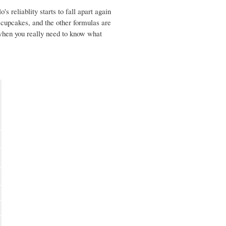
s reliablity starts to fall apart again
e cupcakes, and the other formulas are
 when you really need to know what