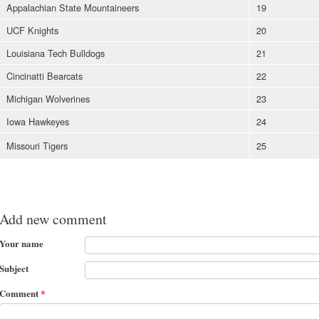
Appalachian State Mountaineers
19
UCF Knights
20
Louisiana Tech Bulldogs
21
Cincinatti Bearcats
22
Michigan Wolverines
23
Iowa Hawkeyes
24
Missouri Tigers
25
Add new comment
Your name
Subject
Comment
*