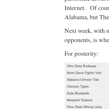
Internet. Of cours
Alabama, but The I
Next week, with m
opponents, is whe
For posterity:
Ohio State Buckeyes
Notre Dame Fightin' Irish
Alabama Crimson Tide
Clemson Tigers
Duke Bluedevils
Maryland Teripens
Penn State Nittnay Lions