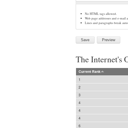
No HTML tags allowed.
Web page addresses and e-mail ad
Lines and paragraphs break auto
The Internet's 
Current Rank
1
2
3
4
4
4
6