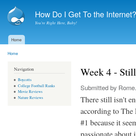
Ski
mai
How Do I Get To the Internet
con
You're Right Here, Baby!
Home
Main menu
Home
You are here
Week 4 - Sti
Navigation
Boycotts
Submitted by
Rome
College Football Ranks
Movie Reviews
There still isn't e
Nature Reviews
according to The 
#1 because it seeme
passionate about i