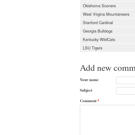
Oklahoma Sooners
West Virgina Mountaineers
Stanford Cardinal
Georgia Bulldogs
Kentucky WildCats
LSU Tigers
Add new comm
Your name
Subject
Comment
*