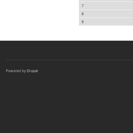
7
8
9
Powered by
Drupal