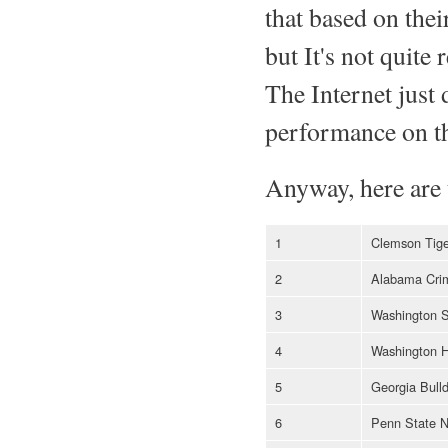
that based on thei
but It's not quit
The Internet just 
performance on the
Anyway, here are 
1
Clemson Tige
2
Alabama Cri
3
Washington S
4
Washington H
5
Georgia Bull
6
Penn State N