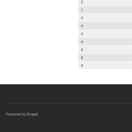
2
1
3
4
4
4
6
8
9
Powered by
Drupal