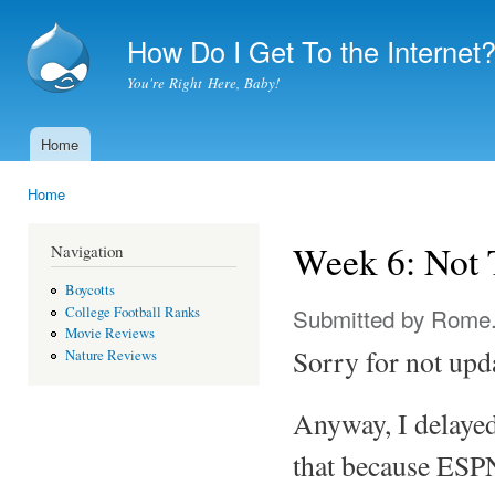
Ski
mai
How Do I Get To the Internet
con
You're Right Here, Baby!
Home
Main menu
Home
You are here
Week 6: Not
Navigation
Boycotts
Submitted by
Rome
College Football Ranks
Movie Reviews
Sorry for not upd
Nature Reviews
Anyway, I delayed
that because ESPN