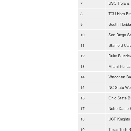
7
USC Trojans
8
TCU Horn Fr
9
South Florida
10
San Diego St
11
Stanford Card
12
Duke Bluedev
13
Miami Hurica
14
Wisconsin Ba
15
NC State Wol
15
Ohio State B
17
Notre Dame Fi
18
UCF Knights
19
Texas Tech R