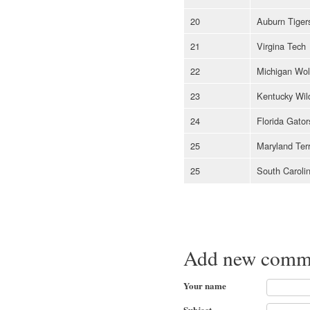
20
Auburn Tiger
21
Virgina Tech
22
Michigan Wol
23
Kentucky Wil
24
Florida Gator
25
Maryland Ter
25
South Carol
Add new comm
Your name
Subject