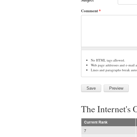
Comment
*
No HTML tags allowed.
Web page addresses and e-mail ad
Lines and paragraphs break auto
The Internet's 
Current Rank
7