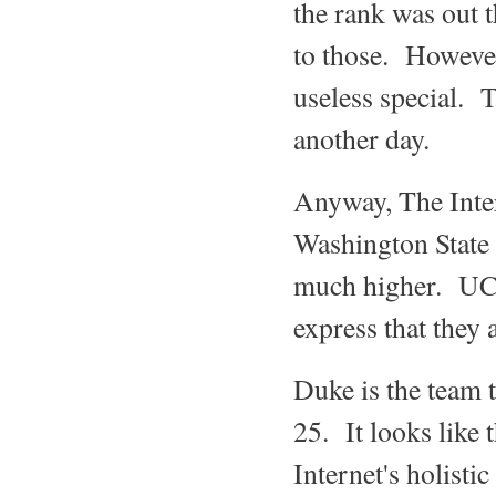
the rank was out t
to those. However
useless special. 
another day.
Anyway, The Inter
Washington State 
much higher. UCF 
express that they 
Duke is the team 
25. It looks like 
Internet's holisti