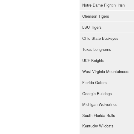
Notre Dame Fightin' Irish
Clemson Tigers
LSU Tigers
Ohio State Buckeyes
Texas Longhorns
UCF Knights
West Virginia Mountaineers
Florida Gators
Georgia Bulldogs
Michigan Wolverines
South Florida Bulls
Kentucky Wildcats