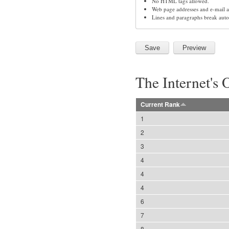
No HTML tags allowed.
Web page addresses and e-mail ad
Lines and paragraphs break auto
The Internet's 
Current Rank
1
2
3
4
4
4
6
7
8