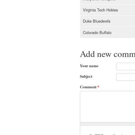
Virginia Tech Hokies
Duke Bluedevils
Colorado Buffalo
Add new comm
Your name
Subject
Comment
*