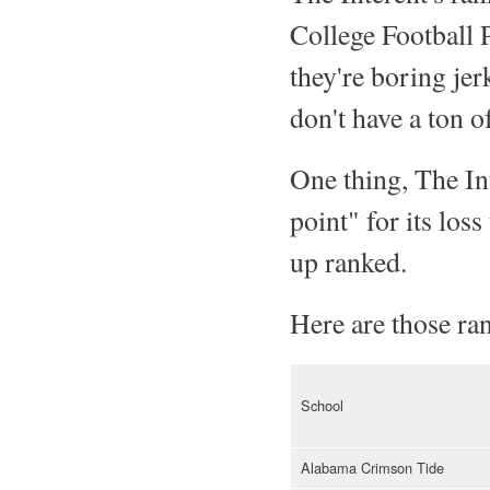
College Football P
they're boring jer
don't have a ton of
One thing, The In
point" for its los
up ranked.
Here are those ran
School
Alabama Crimson Tide