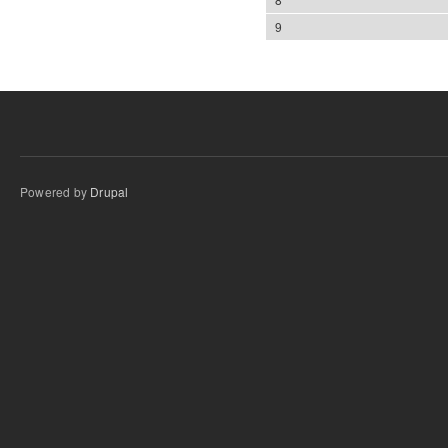
9
Powered by
Drupal