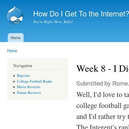
Ski
mai
How Do I Get To the Internet
con
You're Right Here, Baby!
Home
Main menu
Home
You are here
Week 8 - I Di
Navigation
Boycotts
Submitted by
Rome
College Football Ranks
Movie Reviews
Well, I'd love to t
Nature Reviews
college football 
and I'd rather try 
The Interent's ra