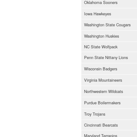
Oklahoma Sooners
Iowa Hawkeyes
Washington State Cougars
Washington Huskies
NC State Wolfpack
Penn State Nittany Lions
Wisconsin Badgers
Virginia Mountaineers
Northwestern Wildcats
Purdue Boilermakers
Troy Trojans
Cincinnati Bearcats
Maryland Terrapins