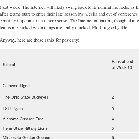
Next week, The Internet will likely swing back to its normal methods, as Elo'
after teams start to enter their late season bye weeks and out of conferenc
certainly important in a macro sense. The Internet maintains, though, that
teams are ranked when things are really mucked, Elo is a good guide.
Anyway, here are those ranks for posterity:
Rank at end
School
of Week 10
Clemson Tigers
1
The Ohio State Buckeyes
2
LSU Tigers
3
Alabama Crimson Tide
4
Penn State Nittany Lions
5
Minnesota Golden Gophers
6