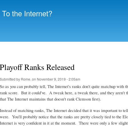
Skip to
main
To the Internet?
content
Playoff Ranks Released
Submitted by
Rome.
on November 9, 2019 - 2:05am
So as you can probably tell, The Internet's ranks don't quite matchup with t
rank score. But it could've. A tweak here, a tweak there, and they aren't tha
that The Internet maintains that doesn't rank Clemson first).
Instead of matching ranks, The Internet decided that it was important to tell
were. You'll probably notice that the ranks are pretty closely tied to the E
Internet is very confident in it at the moment. There were only a few slight