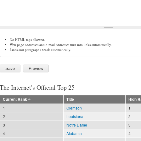
No HTML tags allowed.
Web page addresses and e-mail addresses turn into links automatically.
Lines and paragraphs break automatically.
The Internet's Official Top 25
Current Rank
Title
High R
1
Clemson
1
2
Louisiana
2
3
Notre Dame
3
4
Alabama
4