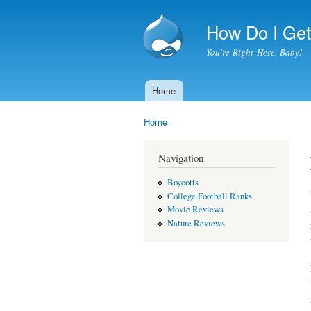
How Do I Get 
You're Right Here, Baby!
Home
Main menu
Home
You are here
Navigation
Boycotts
College Football Ranks
Movie Reviews
Nature Reviews