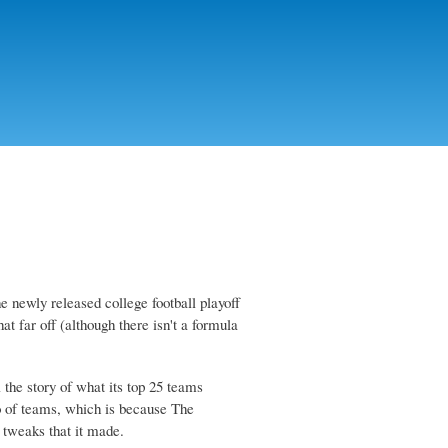
he newly released college football playoff
t far off (although there isn't a formula
 the story of what its top 25 teams
lo of teams, which is because The
 tweaks that it made.