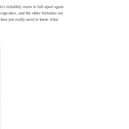
s reliablity starts to fall apart again
e cupcakes, and the other formulas are
 when you really need to know what