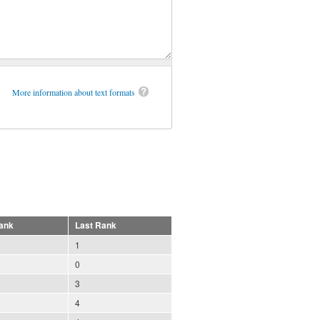
More information about text formats
ank
Last Rank
1
0
3
4