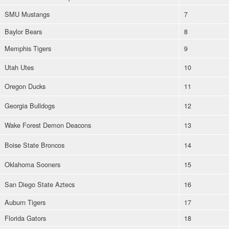
SMU Mustangs
7
Baylor Bears
8
Memphis Tigers
9
Utah Utes
10
Oregon Ducks
11
Georgia Bulldogs
12
Wake Forest Demon Deacons
13
Boise State Broncos
14
Oklahoma Sooners
15
San Diego State Aztecs
16
Auburn Tigers
17
Florida Gators
18