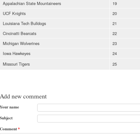
Appalachian State Mountaineers
19
UCF Knights
20
Louisiana Tech Bulldogs
21
Cincinatti Bearcats
22
Michigan Wolverines
23
Iowa Hawkeyes
24
Missouri Tigers
25
Add new comment
Your name
Subject
Comment
*