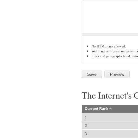
No HTML tags allowed.
Web page addresses and e-mail ad
Lines and paragraphs break auto
The Internet's 
Current Rank
1
2
3