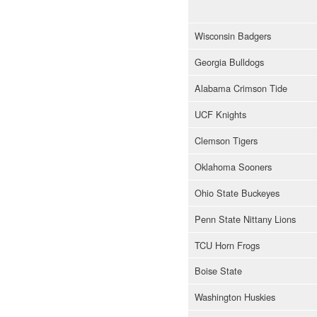
Wisconsin Badgers
Georgia Bulldogs
Alabama Crimson Tide
UCF Knights
Clemson Tigers
Oklahoma Sooners
Ohio State Buckeyes
Penn State Nittany Lions
TCU Horn Frogs
Boise State
Washington Huskies