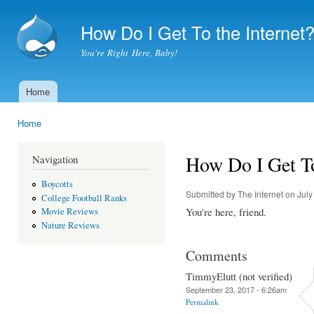
Ski
mai
How Do I Get To the Internet
con
You're Right Here, Baby!
Home
Main menu
Home
You are here
How Do I Get To
Navigation
Boycotts
Submitted by
The Internet
on July
College Football Ranks
You're here, friend.
Movie Reviews
Nature Reviews
Comments
TimmyElutt (not verified)
September 23, 2017 - 6:26am
Permalink