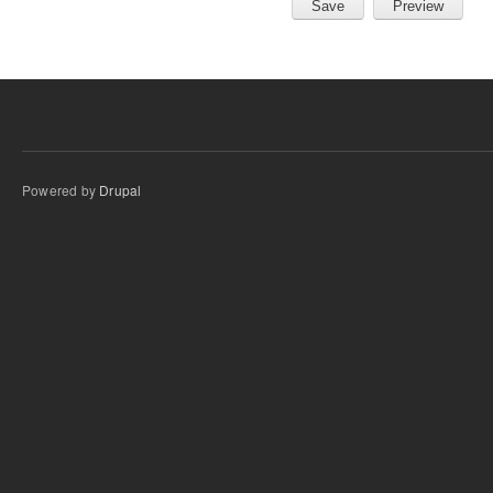
Powered by
Drupal