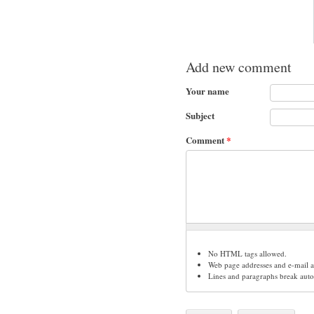
Add new comment
Your name
Subject
Comment
*
No HTML tags allowed.
Web page addresses and e-mail ad
Lines and paragraphs break auto