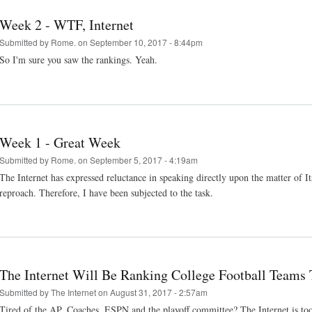
Week 2 - WTF, Internet
Submitted by
Rome.
on September 10, 2017 - 8:44pm
So I'm sure you saw the rankings. Yeah.
Week 1 - Great Week
Submitted by
Rome.
on September 5, 2017 - 4:19am
The Internet has expressed reluctance in speaking directly upon the matter of Its 
reproach. Therefore, I have been subjected to the task.
The Internet Will Be Ranking College Football Teams 
Submitted by
The Internet
on August 31, 2017 - 2:57am
Tired of the AP, Coaches, ESPN and the playoff committee? The Internet is too.