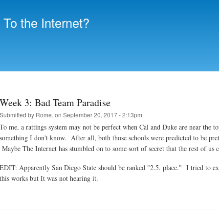
Skip to
main
To the Internet?
content
Week 3: Bad Team Paradise
Submitted by
Rome.
on September 20, 2017 - 2:13pm
To me, a rattings system may not be perfect when Cal and Duke are near the 
something I don't know. After all, both those schools were predicted to be pret
Maybe The Internet has stumbled on to some sort of secret that the rest of u
EDIT: Apparently San Diego State should be ranked "2.5. place." I tried to expl
this works but It was not hearing it.