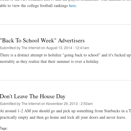
able to view the college football rankings
here
.
"Back To School Week" Advertisers
Submitted by
The Internet
on August 13, 2014 - 12:41am
There is a distinct attempt to holidize "going back to school" and it's fucked 
mortality as they realize that their summer is over a holiday.
Don't Leave The House Day
Submitted by
The Internet
on November 29, 2013 - 2:50am
At around 1-2 AM you should go and pick up something from Starbucks in a Targ
practically empty and then go home and lock all your doors and never leave.
Tags: