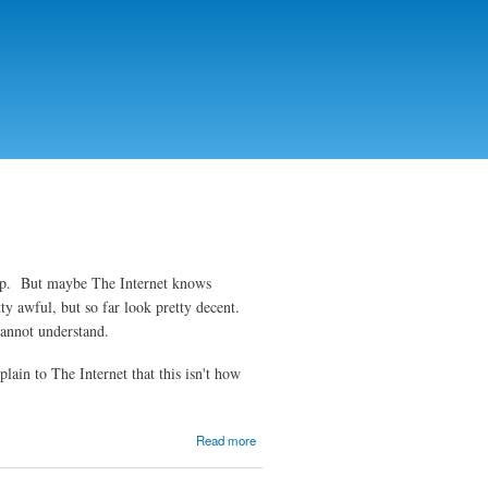
top. But maybe The Internet knows
ty awful, but so far look pretty decent.
s cannot understand.
ain to The Internet that this isn't how
about
Read more
Week 3:
Bad