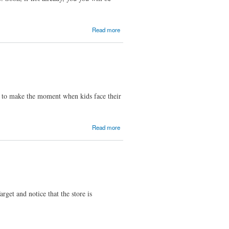
about
Read more
The
Internet
Will Be
Ranking
College
Football
Teams
up to make the moment when kids face their
This
Season
about
Read more
"Back To
School
Week"
Advertisers
et and notice that the store is