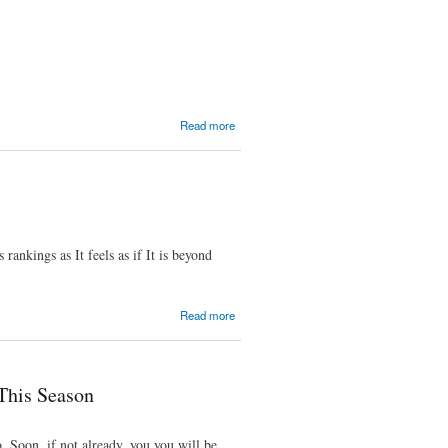
Team
Paradise
about
Read more
Week
2 -
WTF,
Internet
rankings as It feels as if It is beyond
about
Read more
Week
1 -
Great
Week
This Season
 Soon, if not already, you you will be