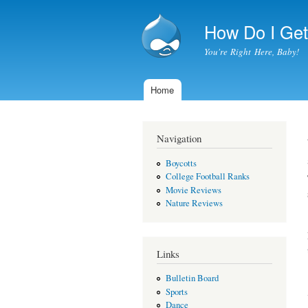
How Do I Get 
You're Right Here, Baby!
Home
Main menu
Navigation
Boycotts
College Football Ranks
Movie Reviews
Nature Reviews
Links
Bulletin Board
Sports
Dance